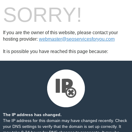
SORRY!
If you are the owner of this website, please contact your
hosting provider:
webmaster@seoservicesforyou.com
It is possible you have reached this page because:
The IP address has changed.
The IP address for this domain may have changed recently. Check
your DNS settings to verify that the domain is set up correctly. It