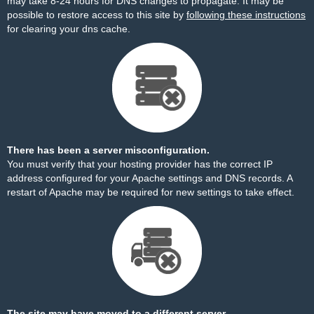
may take 8-24 hours for DNS changes to propagate. It may be
possible to restore access to this site by
following these instructions
for clearing your dns cache.
There has been a server misconfiguration.
You must verify that your hosting provider has the correct IP
address configured for your Apache settings and DNS records. A
restart of Apache may be required for new settings to take effect.
The site may have moved to a different server.